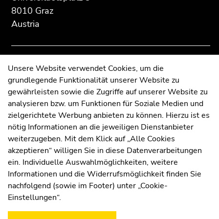
information:
Go
Go
8010 Graz
to
to
Austria
overview
overview
of
of
page
page
sections
sections
Contact
Unsere Website verwendet Cookies, um die
grundlegende Funktionalität unserer Website zu
Web Editors
gewährleisten sowie die Zugriffe auf unserer Website zu
Moodle
analysieren bzw. um Funktionen für Soziale Medien und
UNIGRAZonline
zielgerichtete Werbung anbieten zu können. Hierzu ist es
Imprint
nötig Informationen an die jeweiligen Dienstanbieter
Data Protection Declaration
weiterzugeben. Mit dem Klick auf „Alle Cookies
Accessibility Declaration
akzeptieren“ willigen Sie in diese Datenverarbeitungen
ein. Individuelle Auswahlmöglichkeiten, weitere
Informationen und die Widerrufsmöglichkeit finden Sie
nachfolgend (sowie im Footer) unter „Cookie-
Weatherstation
Uni Graz
Einstellungen“.