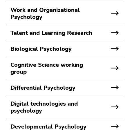
Go
to
Work and Organizational
sub
Psychology
navigation
(Accesskey
Talent and Learning Research
4)
Go
Biological Psychology
to
additional
Cognitive Science working
information
group
(Accesskey
5)
Go
Differential Psychology
to
page
Digital technologies and
settings
psychology
(user/language)
(Accesskey
Developmental Psychology
8)