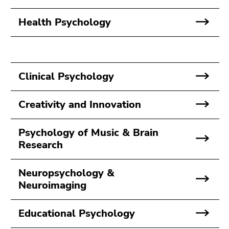
Go
to
Health Psychology
search
(Accesskey
9)
Clinical Psychology
End
of
this
Creativity and Innovation
page
section.
Psychology of Music & Brain
Go
Research
to
overview
Neuropsychology &
of
Neuroimaging
page
sections
Educational Psychology