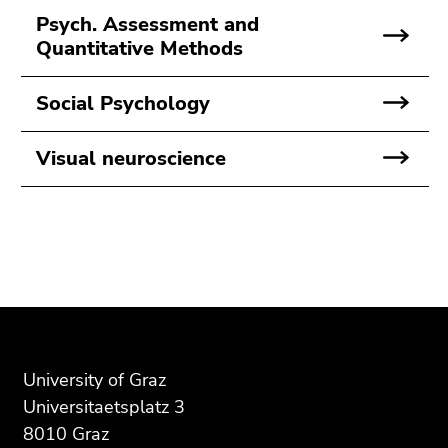
Psych. Assessment and
Quantitative Methods
Social Psychology
Visual neuroscience
Begin
End
End
of
of
of
page
this
this
section:
page
page
University of Graz
Additional
section.
section.
Universitaetsplatz 3
information:
Go
Go
8010 Graz
to
to