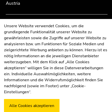
Austria
overview
overview
of
of
page
page
sections
sections
Contact
Unsere Website verwendet Cookies, um die
grundlegende Funktionalität unserer Website zu
Web Editors
gewährleisten sowie die Zugriffe auf unserer Website zu
Moodle
analysieren bzw. um Funktionen für Soziale Medien und
UNIGRAZonline
zielgerichtete Werbung anbieten zu können. Hierzu ist es
Imprint
nötig Informationen an die jeweiligen Dienstanbieter
Data Protection Declaration
weiterzugeben. Mit dem Klick auf „Alle Cookies
Accessibility Declaration
akzeptieren“ willigen Sie in diese Datenverarbeitungen
ein. Individuelle Auswahlmöglichkeiten, weitere
Informationen und die Widerrufsmöglichkeit finden Sie
nachfolgend (sowie im Footer) unter „Cookie-
Weatherstation
Uni Graz
Einstellungen“.
Alle Cookies akzeptieren