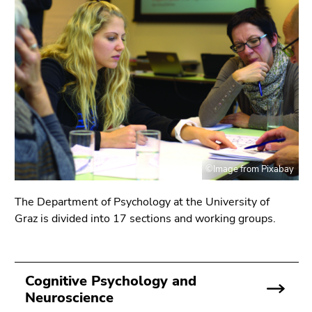
link.
page
sections
Begin
Go
of
to
page
contents
section:
(Accesskey
Page
1)
sections:
Go
to
position
marker
©Image from Pixabay
(Accesskey
2)
The Department of Psychology at the University of
Go
Graz is divided into 17 sections and working groups.
to
main
navigation
Cognitive Psychology and
(Accesskey
Neuroscience
3)